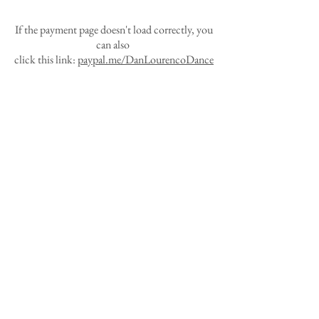
If the payment page doesn't load correctly, you
can also
click this link:
paypal.me/DanLourencoDance