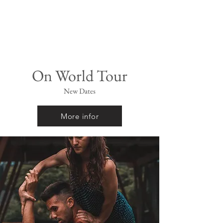
On World Tour
New Dates
More infor