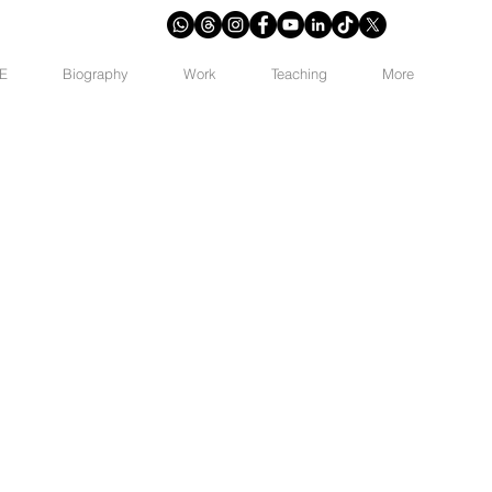
E
Biography
Work
Teaching
More