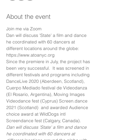
About the event
Join me via Zoom
Dan will discuss 'State' a film and dance 
he coordinated with 60 dancers at 
different locations around the globe:
https://www.atoanyc.org 
Since the premiere in July, the project has 
been very successful.  It was screened in 
different festivals and programs including 
DanceLive 2020 (Aberdeen, Scotland), 
Cuerpo Mediado festival de Videodanza 
(El Rosario, Argentina), Moving Images 
Videodance fest (Cyprus) Screen.dance 
2021 (Scotland)  and awarded Audience 
choice award at WildDogs intl 
Screendance fest (Calgary, Canada).
Dan will discuss 'State' a film and dance 
he coordinated with 60 dancers at 