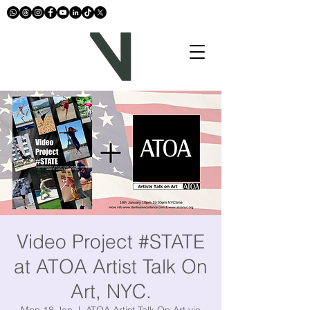
Video Project #STATE
at ATOA Artist Talk On
Art, NYC.