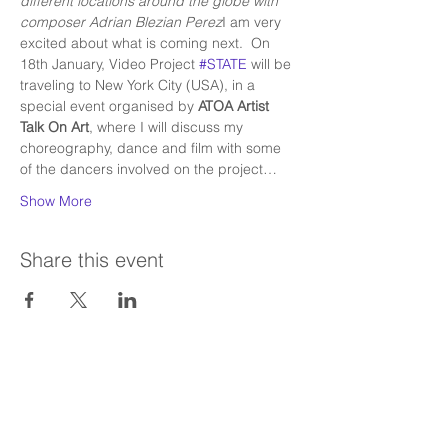
different locations around the globe with 
composer Adrian Blezian Perez
I am very 
excited about what is coming next.  On 
18th January, Video Project 
#STATE
 will be 
traveling to New York City (USA), in a 
special event organised by 
ATOA Artist 
Talk On Art
, where I will discuss my 
choreography, dance and film with some 
of the dancers involved on the project…
Show More
Share this event