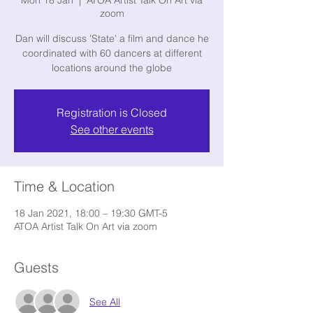
Mon 18 Jan
  |  
ATOA Artist Talk On Art via
zoom
Dan will discuss 'State' a film and dance he
coordinated with 60 dancers at different
locations around the globe
Registration is Closed
See other events
Time & Location
18 Jan 2021, 18:00 – 19:30 GMT-5
ATOA Artist Talk On Art via zoom
Guests
See All