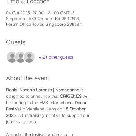
Time & Location
04 Oct 2025, 20:00 – 21:00 GMT+8
Singapore, 583 Orchard Rd 08-02/03,
Forum Office Tower, Singapore 238884
Guests
+ 21 other guests
About the event
Daniel Navarro Lorenzo | Nomadance
 is 
delighted to announce that 
ORÍGENES
 will 
be touring to the 
FMK International Dance 
Festival
 in Vientiane, Laos on 
18 October 
2025
. A fundraising initiative to support our 
journey to Laos.
Ahead of the festival, audiences in 