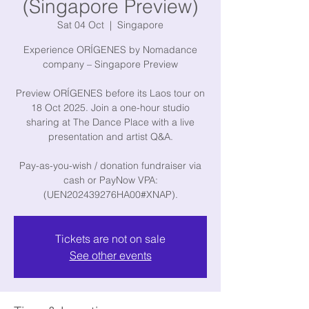
(Singapore Preview)
Sat 04 Oct
  |  
Singapore
Experience ORÍGENES by Nomadance
company – Singapore Preview
Preview ORÍGENES before its Laos tour on
18 Oct 2025. Join a one-hour studio
sharing at The Dance Place with a live
presentation and artist Q&A.
Pay-as-you-wish / donation fundraiser via
cash or PayNow VPA:
Tickets are not on sale
See other events