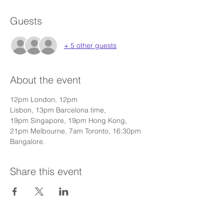
Guests
+ 5 other guests
About the event
12pm London, 12pm 
Lisbon, 13pm Barcelona time, 
19pm Singapore, 19pm Hong Kong, 
21pm Melbourne, 7am Toronto, 16:30pm 
Bangalore.
Share this event