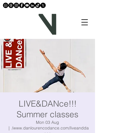
LIVE&DANce!!!
Summer classes
Mon 03 Aug
  |  
/www.danlourencodance.com/liveandda