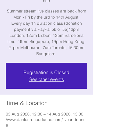
nce
Summer stream live classes are back from
Mon - Fri by the 3rd to 14th August.
Every day 1h duration class (donation
payment via PayPal 5£ or 5e)12pm
London, 12pm Lisbon, 13pm Barcelona
time, 19pm Singapore, 19pm Hong Kong,
21pm Melbourne, 7am Toronto, 16:30pm
Bangalore.
Registration is Closed
See other events
Time & Location
03 Aug 2020, 12:00 – 14 Aug 2020, 13:00
/www.danlourencodance.com/liveanddanc
e