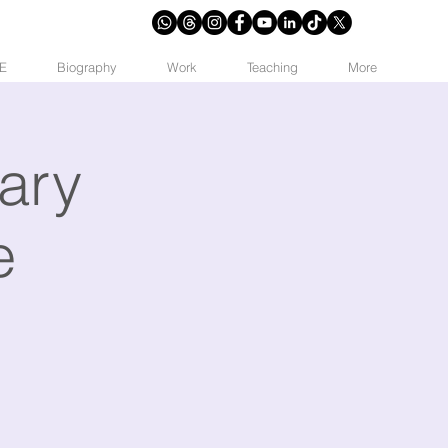
E
Biography
Work
Teaching
More
ary
e