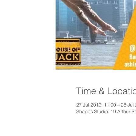
Time & Locati
27 Jul 2019, 11:00 – 28 Jul
Shapes Studio, 19 Arthur 