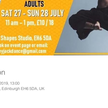
on
 2019, 13:00
St, Edinburgh EH6 5DA, UK