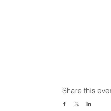
Share this eve