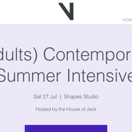
HOM
dults) Contempor
Summer Intensiv
Sat 27 Jul
  |  
Shapes Studio
Hosted by the House of Jack