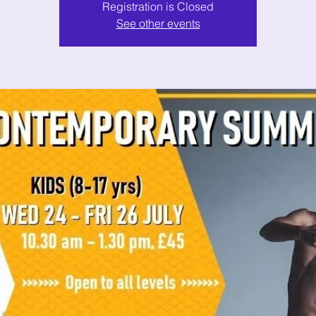
Registration is Closed
See other events